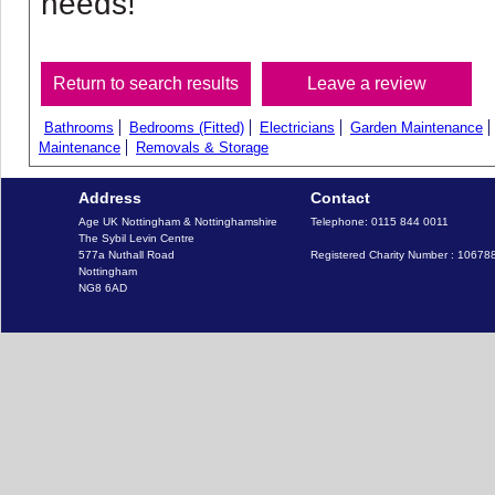
needs!
Bathrooms
Bedrooms (Fitted)
Electricians
Garden Maintenance
Maintenance
Removals & Storage
Address
Contact
Age UK Nottingham & Nottinghamshire

Telephone: 0115 844 0011

The Sybil Levin Centre

577a Nuthall Road

Registered Charity Number : 10678
Nottingham
