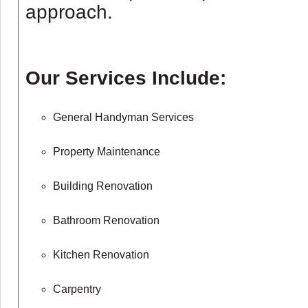
approach.
Our Services Include:
General Handyman Services
Property Maintenance
Building Renovation
Bathroom Renovation
Kitchen Renovation
Carpentry