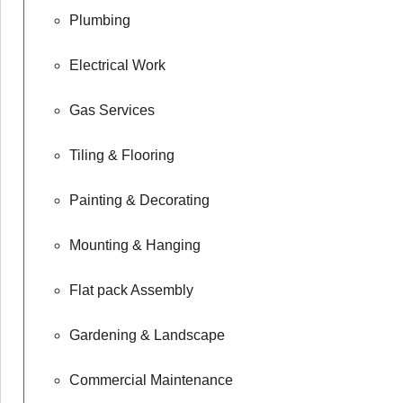
Plumbing
Electrical Work
Gas Services
Tiling & Flooring
Painting & Decorating
Mounting & Hanging
Flat pack Assembly
Gardening & Landscape
Commercial Maintenance