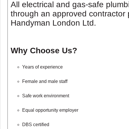
All electrical and gas-safe plum
through an approved contractor 
Handyman London Ltd.
Why Choose Us?
Years of experience
Female and male staff
Safe work environment
Equal opportunity employer
DBS certified