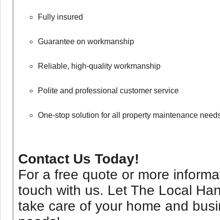
Fully insured
Guarantee on workmanship
Reliable, high-quality workmanship
Polite and professional customer service
One-stop solution for all property maintenance need
Contact Us Today!
For a free quote or more informat
touch with us. Let The Local H
take care of your home and bus