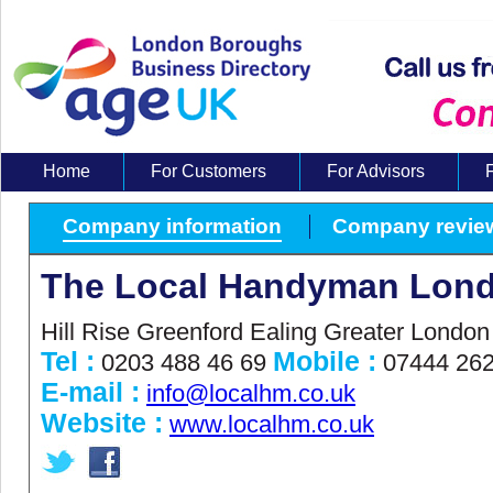
Home
For Customers
For Advisors
About Us
Company information
Company revie
The Local Handyman Lond
Hill Rise Greenford Ealing Greater Londo
Tel :
Mobile :
0203 488 46 69
07444 262
E-mail :
info@localhm.co.uk
Website :
www.localhm.co.uk