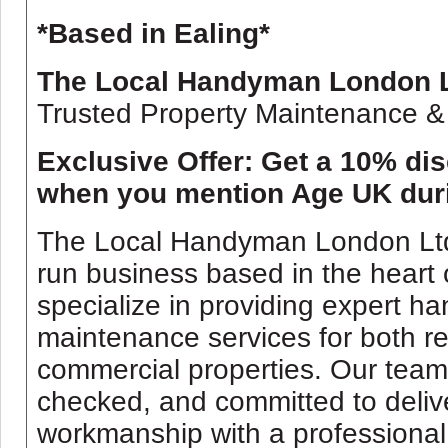
*Based in Ealing*
The Local Handyman London 
Trusted Property Maintenance &
Exclusive Offer: Get a 10% di
when you mention Age UK dur
The Local Handyman London Ltd i
run business based in the heart
specialize in providing expert 
maintenance services for both re
commercial properties. Our team 
checked, and committed to delive
workmanship with a professional 